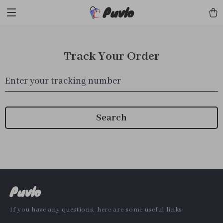
Puvlo
Track Your Order
Enter your tracking number
Search
Puvlo
If you have any questions, here are some useful links: