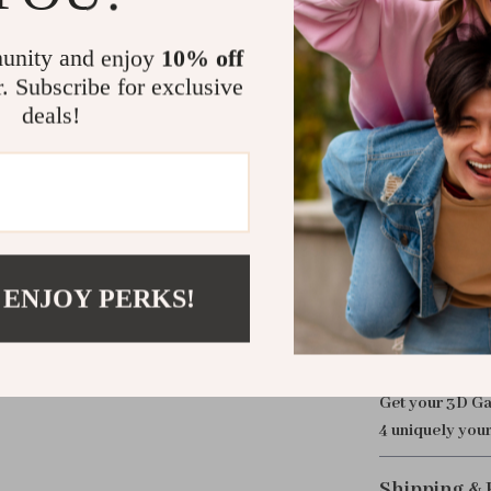
This case isn’t
unity and enjoy
10% off
unique 3D desi
r. Subscribe for exclusive
of style and pr
deals!
traveling, this
AirPods more c
while the built
Take Your Ai
Don’t settle fo
 ENJOY PERKS!
experience wit
Case. Protect 
unmatched port
Get your 3D Ga
4 uniquely your
Shipping &