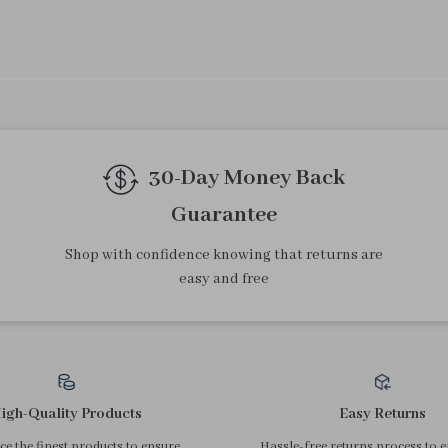
30-Day Money Back
Guarantee
Shop with confidence knowing that returns are
easy and free
igh-Quality Products
Easy Returns
e the finest products to ensure
Hassle-free returns process to 