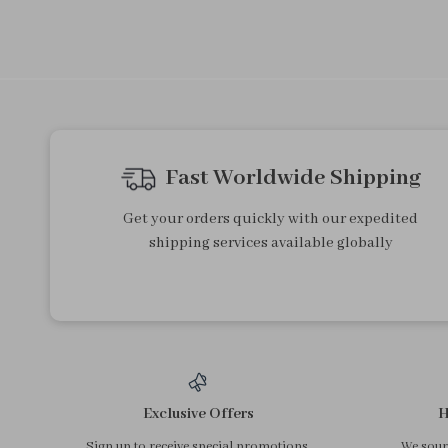
Fast Worldwide Shipping
Get your orders quickly with our expedited
shipping services available globally
Exclusive Offers
H
Sign up to receive special promotions,
We sourc