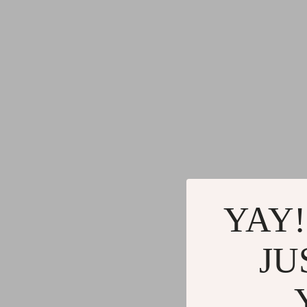
YAY!
JU