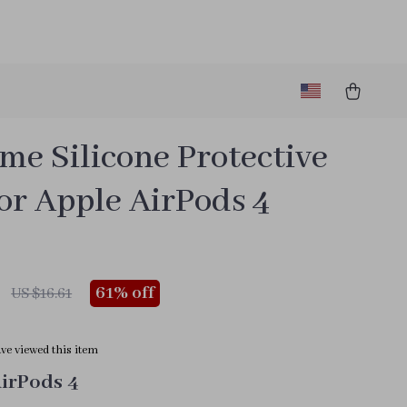
me Silicone Protective
or Apple AirPods 4
61%
off
US $16.61
ve viewed this item
AirPods 4