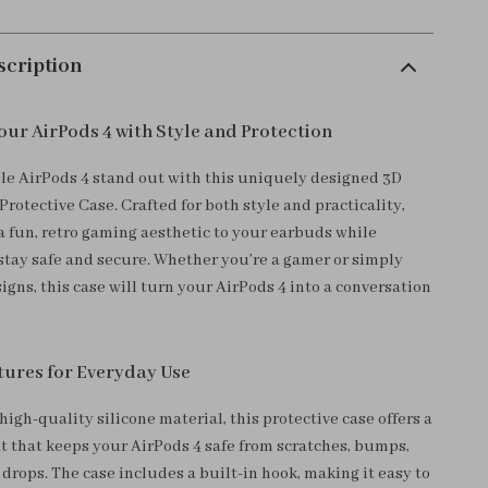
scription
ur AirPods 4 with Style and Protection
e AirPods 4 stand out with this uniquely designed 3D
rotective Case. Crafted for both style and practicality,
 a fun, retro gaming aesthetic to your earbuds while
stay safe and secure. Whether you’re a gamer or simply
igns, this case will turn your AirPods 4 into a conversation
ures for Everyday Use
igh-quality silicone material, this protective case offers a
fit that keeps your AirPods 4 safe from scratches, bumps,
drops. The case includes a built-in hook, making it easy to