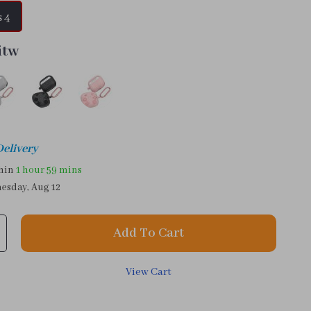
 4
itw
Delivery
thin
1 hour
59 mins
esday, Aug 12
Add To Cart
View Cart