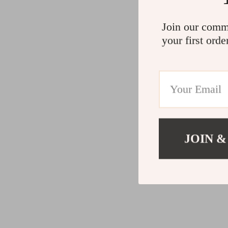
Join our comm
your first orde
JOIN &