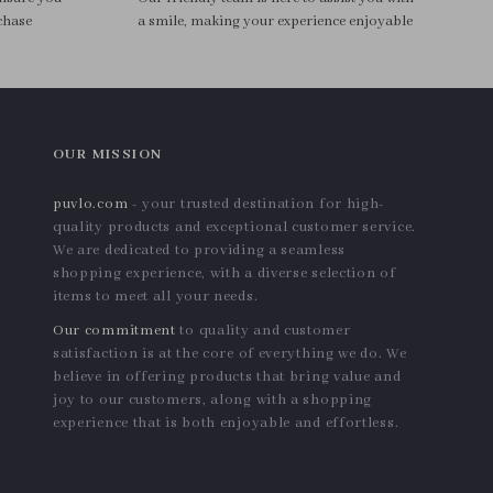
chase
a smile, making your experience enjoyable
OUR MISSION
puvlo.com
- your trusted destination for high-
quality products and exceptional customer service.
We are dedicated to providing a seamless
shopping experience, with a diverse selection of
items to meet all your needs.
Our commitment
to quality and customer
satisfaction is at the core of everything we do. We
believe in offering products that bring value and
joy to our customers, along with a shopping
experience that is both enjoyable and effortless.