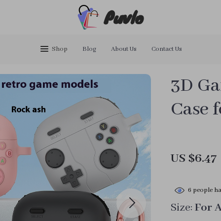
Puvlo
Shop
Blog
About Us
Contact Us
3D Ga
Case f
US $6.47
6
people ha
Size:
For 