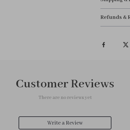
Refunds & 
Customer Reviews
There are no reviews yet
Write a Review