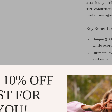
attach to your 
TPU constructi
protection agai
Key Benefits
Unique 3D 
while expre
Ultimate Pr
and impact
Easy Portab
securely, w
 10% OFF
Premium Ma
yet sturdy 
ST FOR
Perfect Fit:
seamless fi
YOU!
Why Choose 