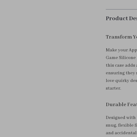
Product De
Transform Yo
Make your Appl
Game Silicone P
this case adds
ensuring they 
love quirky des
starter.
Durable Feat
Designed with h
snug, flexible 
and accidental 