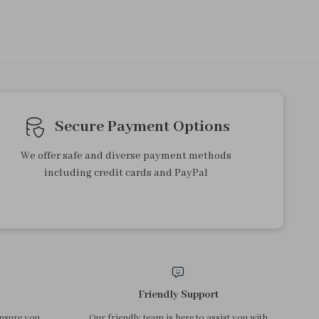
Secure Payment Options
We offer safe and diverse payment methods
including credit cards and PayPal
Friendly Support
ensure you
Our friendly team is here to assist you with