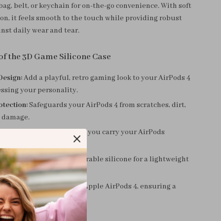
bag, belt, or keychain for on-the-go convenience. With soft
on, it feels smooth to the touch while providing robust
nst daily wear and tear.
 of the 3D Game Silicone Case
Design:
Add a playful, retro gaming look to your AirPods 4
ssing your personality.
otection:
Safeguards your AirPods 4 from scratches, dirt,
 damage.
ility:
The sturdy hook lets you carry your AirPods
herever you go.
terial:
Made from soft, durable silicone for a lightweight
feel.
Designed exclusively for Apple AirPods 4, ensuring a
t without adding bulk.
This Case?