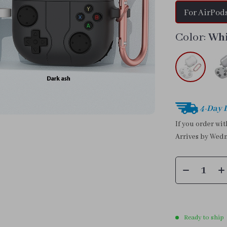
For AirPods
Color:
Wh
4-Day 
If you order wi
Arrives by
Wedn
Ready to ship