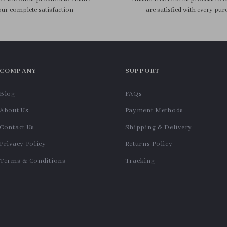
ur complete satisfaction
are satisfied with every pur
COMPANY
SUPPORT
Blog
FAQs
About Us
Payment Methods
Contact Us
Shipping & Delivery
Privacy Policy
Returns Policy
Terms & Conditions
Tracking