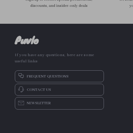
discounts, and insider-only deals
yo
Puvlo
If you have any questions, here are some
useful links:
FREQUENT QUESTIONS
CONTACT US
NEWSLETTER