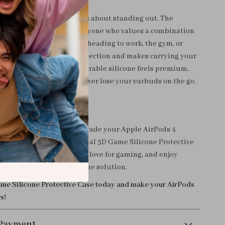
 just about protection—it’s about standing out. The
gn makes it perfect for anyone who values a combination
acticality. Whether you’re heading to work, the gym, or
 case provides reliable protection and makes carrying your
onvenient. The soft yet durable silicone feels premium,
-in hook ensures you’ll never lose your earbuds on the go.
rPods to the Next Level
r a plain AirPods case. Upgrade your Apple AirPods 4
h this stylish and functional 3D Game Silicone Protective
your earbuds, express your love for gaming, and enjoy
ability with this all-in-one solution.
me Silicone Protective Case today and make your AirPods
s!
 Payment