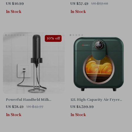
Box & Storage Dispenser
US $10.99
US $37.49
US $57.68
In Stock
In Stock
10% off
Powerful Handheld Milk
12L High-Capacity Air Fryer
Frother for Lattes – USB
with Visualization Window –
US $38.49
US $42.77
US $1,399.99
Rechargeable Electric Whisk
Healthier Cooking Made Easy
In Stock
In Stock