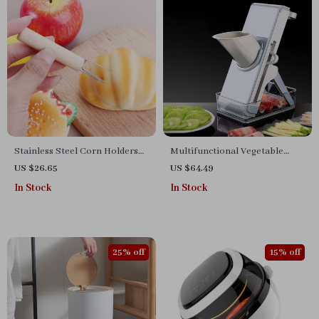
Stainless Steel Corn Holders
Multifunctional Vegetable
with Wooden Handles
Cutter and Food Slicer
US $26.65
US $64.49
In Stock
In Stock
25% off
15% off