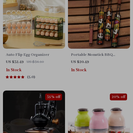
Auto Flip Egg Organizer
Portable Nonstick BBQ
Grilling Basket
US $32.49
US $36.10
US $20.49
In Stock
In Stock
5.0
35% off
20% off