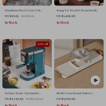
Stainless Steel Corn Cob
Kung Fu Tea Set Household
Holders
Complete Set
US $10.65
US $13.31
US $1,499.99
In Stock
In Stock
34% off
Deluxe Semi-Automatic
Multi-Functional Indoor
Espresso Coffee Maker with
Korean Hot Pot and Barbecue
US $1,749.99
US $2,649.99
US $1,629.99
Steam Milk Frother
Grill – Electric Smokeless
In Stock
In Stock