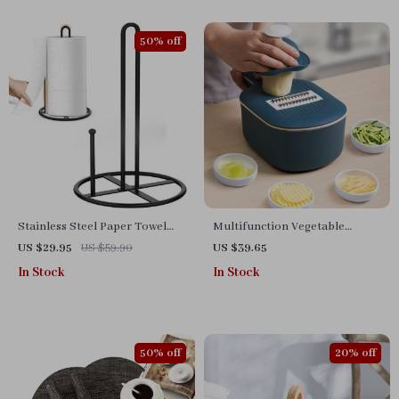
50% off
Stainless Steel Paper Towel
Multifunction Vegetable
Holder – Black Kitchen Roll
Cutter with Drain Basket
US $29.95
US $59.90
US $39.65
Organizer
In Stock
In Stock
50% off
20% off