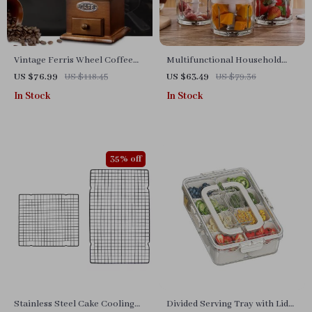
Vintage Ferris Wheel Coffee
Multifunctional Household
Grinder
Electric Blender & Food
US $76.99
US $118.45
US $63.49
US $79.36
Processor
In Stock
In Stock
35% off
Stainless Steel Cake Cooling
Divided Serving Tray with Lid