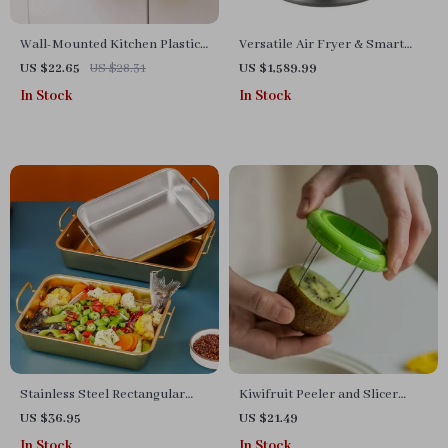
Wall-Mounted Kitchen Plastic
Versatile Air Fryer & Smart
Bag Organizer and Dispenser
Baking Oven – 8L Multi-
US $22.65
US $28.31
US $1,589.99
Function Electric Cooking Pot
In Stock
In Stock
with BBQ Grill Rack
Stainless Steel Rectangular
Kiwifruit Peeler and Slicer
Tray
Tool
US $36.95
US $21.49
In Stock
In Stock