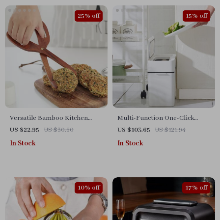
25% off
15% off
Versatile Bamboo Kitchen
Multi-Function One-Click
Tongs
Garbage Sorting Bathroom
US $22.95
US $30.60
US $103.65
US $121.94
Trash Can
In Stock
In Stock
10% off
17% off