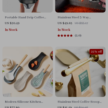
Portable Hand Drip Coffee
Stainless Steel 3-Way
Filter Cup
Barbecue Skewers with
US $20.49
US $49.65
US $55.17
Silicone Brush
In Stock
In Stock
5.0
25% off
Modern Silicone Kitchen
Stainless Steel Coffee Scoop
Utensil Mat
with Clip
US $33.80
US $15.49
US $20.65