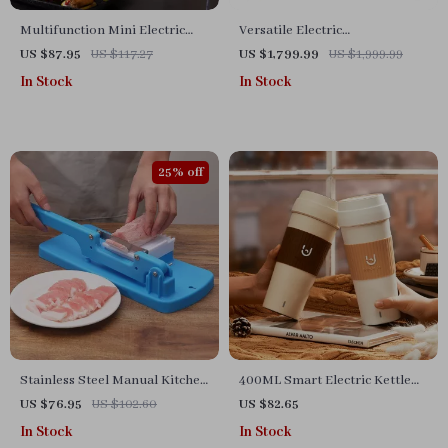
Multifunction Mini Electric
Versatile Electric
Cooking Pot with Food
Indoor/Outdoor Korean BBQ
US $87.95
US $117.27
US $1,799.99
US $1,999.99
Steamer
Grill & Firepit – Stainless Steel
In Stock
In Stock
Portable Grill
25% off
Stainless Steel Manual Kitchen
400ML Smart Electric Kettle
Slicer
Thermal Cup – Quick Boiling,
US $76.95
US $102.60
US $82.65
Portable, BPA-Free
In Stock
In Stock