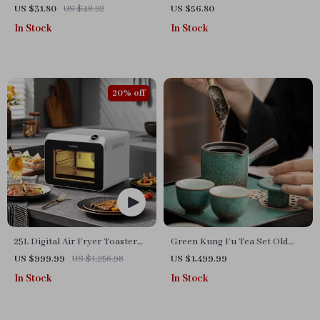
and Baking Rack
and Handle
US $31.80
US $48.92
US $56.80
In Stock
In Stock
20% off
25L Digital Air Fryer Toaster
Green Kung Fu Tea Set Old
Oven
Clay
US $999.99
US $1,256.98
US $1,499.99
In Stock
In Stock