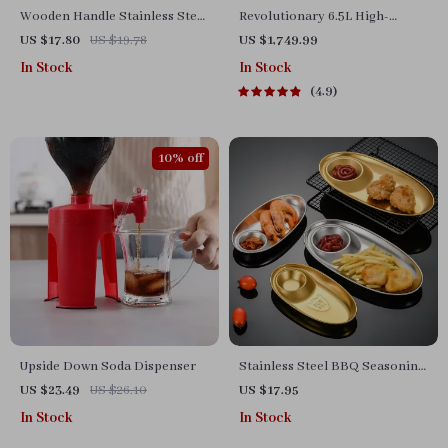
Wooden Handle Stainless Steel
Revolutionary 6.5L High-
Food Tongs
Capacity Smoke-Free Air
US $17.80
US $19.78
US $1,749.99
Fryer: Healthier Cooking at
In Stock
In Stock
Your Fingertips
4.9
10% off
Upside Down Soda Dispenser
Stainless Steel BBQ Seasoning
and Snack Plate
US $23.49
US $26.10
US $17.95
In Stock
In Stock