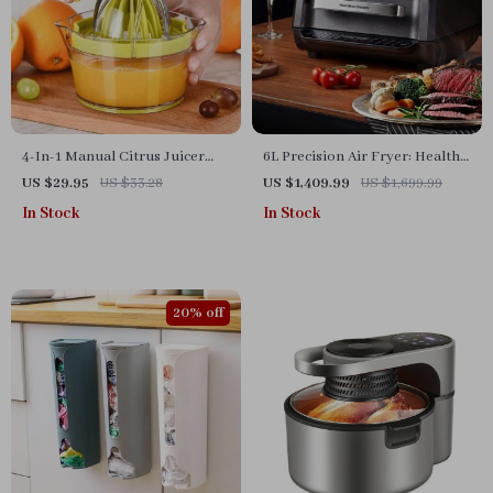
4-In-1 Manual Citrus Juicer
6L Precision Air Fryer: Healthy,
with Built-in Measuring Cup
Oil-Free, and Smoke-Free
US $29.95
US $33.28
US $1,409.99
US $1,699.99
and Egg Separator
Cooking Delight
In Stock
In Stock
20% off