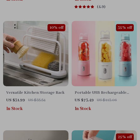
Cooking Pan
4.9
10% off
35% off
Versatile Kitchen Storage Rack
Portable USB Rechargeable
Mini Juicer Blender for
US $31.99
US $35.54
US $73.49
US $113.06
Smoothies and Milkshakes
In Stock
In Stock
25% off