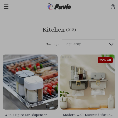
Puvlo
Kitchen
(212)
Popularity
Sort by :
35% off
4-in-1 Spice Jar Dispenser
Modern Wall-Mounted Tissue