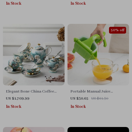
In Stock
In Stock
50% off
Elegant Bone China Coffee
Portable Manual Juice
Cup Set with Sugar Jar and
Squeezer – Hand Pressure
US $1,709.99
US $30.65
US $61.30
Saucer
Citrus and Fruit Juicer
In Stock
In Stock