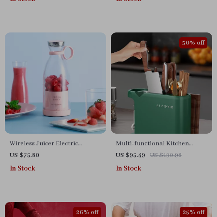
50% off
Wireless Juicer Electric
Multi-functional Kitchen
Blender
Storage Rack
US $75.80
US $95.49
US $190.98
In Stock
In Stock
26% off
25% off