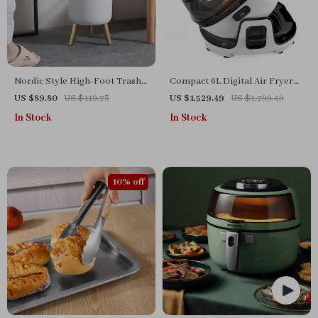
Nordic Style High-Foot Trash
Compact 6L Digital Air Fryer
Can with Lid
Oven with Advanced Features
US $89.80
US $119.73
US $1,529.49
US $1,799.49
In Stock
In Stock
10% off