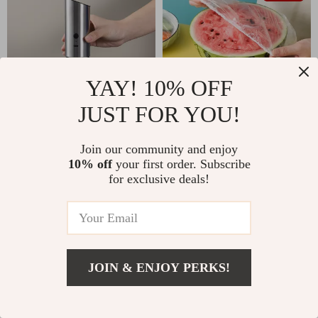
YAY! 10% OFF
JUST FOR YOU!
Electric Salt and Pepper
Disposable Stretch Lids for
Join our community and enjoy
Grinder
Food Storage
US $58.49
US $13.49
US $17.99
10% off
your first order. Subscribe
In Stock
In Stock
for exclusive deals!
5.0
25% off
JOIN & ENJOY PERKS!