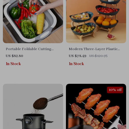
Portable Foldable Cutting
Modern Three-Layer Plastic
Board and Washing Bucket
Fruit Tray | Creative Living
US $82.80
US $78.49
US $120.75
Room Home Decor
In Stock
In Stock
10% off