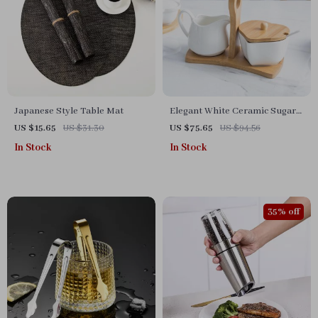
Japanese Style Table Mat
Elegant White Ceramic Sugar
and Milk Pot Set for Coffee
US $15.65
US $31.30
US $75.65
US $94.56
Enthusiasts
In Stock
In Stock
35% off