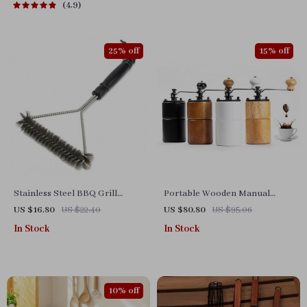
4.9
25% off
15% off
Stainless Steel BBQ Grill
Portable Wooden Manual
Cleaning Brush – Heavy Duty
Coffee Grinder with Steel
US $16.80
US $22.40
US $80.80
US $95.06
Non-Stick Cleaner
Conical Burr
In Stock
In Stock
10% off