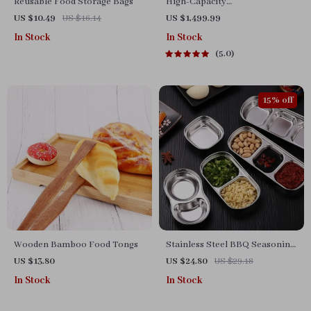
Reusable Food Storage Bags
High-Capacity
Indoor/Outdoor Electric BBQ
US $10.49
US $16.14
US $1,499.99
Grill – Versatile & Portable
In Stock
In Stock
5.0
15% off
Wooden Bamboo Food Tongs
Stainless Steel BBQ Seasoning
Plates
US $13.80
US $24.80
US $29.18
In Stock
In Stock