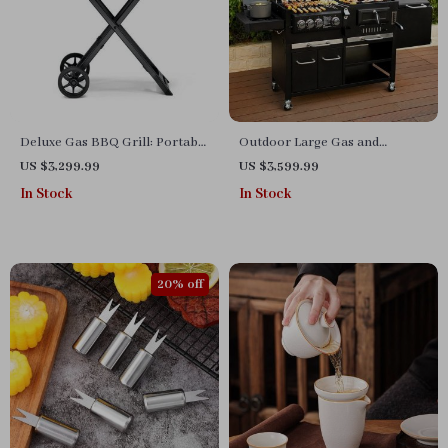
Deluxe Gas BBQ Grill: Portable
Outdoor Large Gas and
& Foldable with Temperature
Charcoal Grill
US $3,299.99
US $3,599.99
Control
In Stock
In Stock
20% off