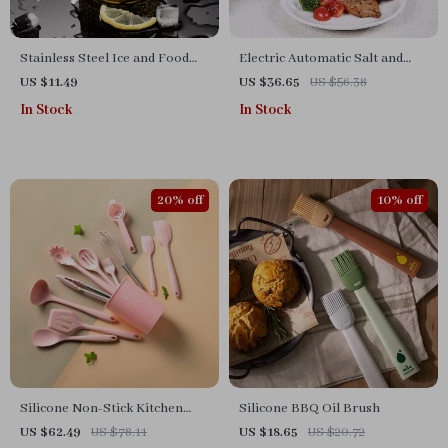
Stainless Steel Ice and Food
Electric Automatic Salt and
Tongs
Pepper Grinder – Adjustable
US $11.49
US $36.65
US $56.38
Coarseness, Battery-Operated
In Stock
In Stock
20% off
10% off
Silicone Non-Stick Kitchen
Silicone BBQ Oil Brush
Utensils Set
US $62.49
US $78.11
US $18.65
US $20.72